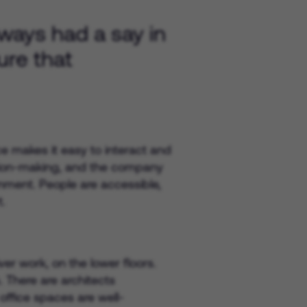
lways had a say in
ure that
ce makes it easy to interact and
cision-making, and the company
onment. People are accessible,
.
r work, on the lower floors.
. There are architects
ffice spaces are well-