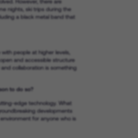
volved. However, there are
 nights, ski trips during the
uding a black metal band that
with people at higher levels,
 open and accessible structure
y and collaboration is something
son to do so?
 cutting-edge technology. What
f groundbreaking developments
ng environment for anyone who is