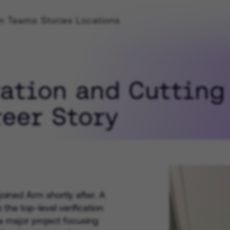
rm
Teams
Stories
Locations
Location
ION
Life at Arm
Learn about Life at Arm 
ration and Cutting
h
environment
ss
reer Story
Emer
 Teachers
Hiring Process
For A
Explore our hiring proces
Expe
oined Arm shortly after. A
For a
the top-level verification
 major project focusing