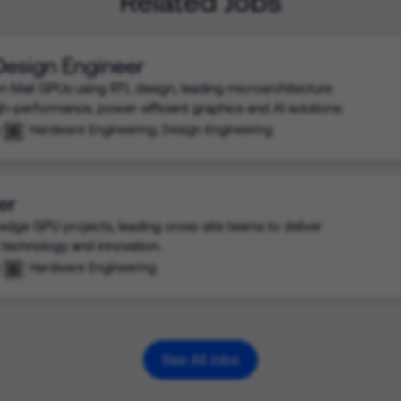
Related Jobs
 Design Engineer
n Mali GPUs using RTL design, leading microarchitecture
igh-performance, power-efficient graphics and AI solutions.
Hardware Engineering, Design Engineering
er
edge GPU projects, leading cross-site teams to deliver
 technology and innovation.
Hardware Engineering
See All Jobs