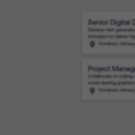
Senior Digital
Develop next-generatio
innovation to deliver h
Trondheim, Norway
Project Manag
Collaborate on cutting-
world-leading graphics
Trondheim, Norway