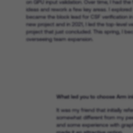
on GPU input validation. Over time, I had th
ideas and rework a few key areas. I explored
became the block lead for CSF verification in
new project and in 2021, I led the top-level ve
project that just concluded. This spring, I b
overseeing team expansion.
What led you to choose Arm init
It was my friend that initially r
somewhat different from my pee
and some experience with graphi
made it an attractive option.