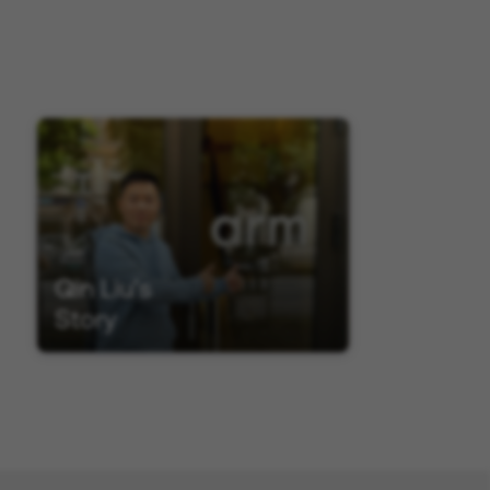
Qin Liu's
Story