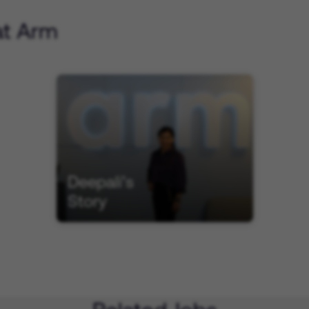
at Arm
Deepali’s
Story