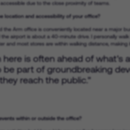
accessible due to the close proximity of teams.
 location and accessibility of your office?
 the Arm office is conveniently located near a major bus 
the airport is about a 40-minute drive. I personally walk
er and most stores are within walking distance, making it
ere is often ahead of what's av
o be part of groundbreaking d
they reach the public."
vents within or outside the office?