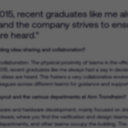
 2015, recent graduates like me a
and the company strives to ens
re heard."
ding idea-sharing and collaboration?
llaboration. The physical proximity of teams in the offi
n 2015, recent graduates like me always had a say in de
s ideas are heard. This fosters a very collaborative envir
lleagues across different teams for guidance and support
layout and the various departments at Arm Trondheim?
ware and hardware development, mainly focused on drive
rdware, where you find the verification and design teams
departments, and other teams occupy the building. The o