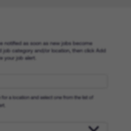
 be notified as soon as new jobs become
ed job category and/or location, then click Add
 your job alert.
 for a location and select one from the list of
rt.