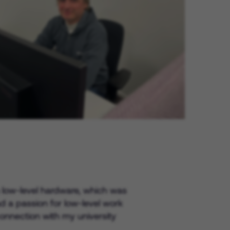
Experienced Professionals Login
in low-level hardware, which was
 a passion for low-level work
onnection with my university