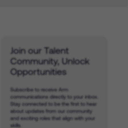
Join our Talent
Community, Unlock
Opportunities
Subscribe to receive Arm
communications directly to your inbox.
Stay connected to be the first to hear
about updates from our community
and exciting roles that align with your
skills.