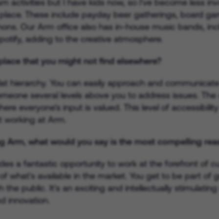
am activities but I have kids now, so I've become less in
 place. These include payday beer gatherings, board game
ns. Our Arm office also has in-house music bands, incl
potify, adding to the creative atmosphere.
lace that you might not find elsewhere?
lat hierarchy. You can easily approach and communicate 
meone several levels above you to address issues. The
re everyone's input is valued. This level of accessibilit
ut working at Arm.
g Arm, what would you say is the most compelling rea
vides a fantastic opportunity to work at the forefront of
of what's available in the market. You get to be part o
the public. It's an exciting and intellectually stimulati
d innovation.