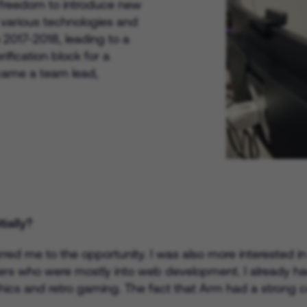
e freedom to introduce new
 various technologies and
 2017-2018, leading to a
rification block for a
ecame a team lead,
ially?
eferred me to the opportunity. I was also more interested 
rs who were mostly into web development. I already had
cs and retro gaming. The fact that Arm had a strong c