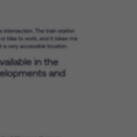
intersection. The train station
 or bike to work, and it takes me
 a very accessible location.
ailable in the
evelopments and