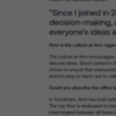
"Since I joined in
decision-making, 
everyone's ideas a
How is the culture at Arm regar
The culture at Arm encourages co
discuss ideas. Since I joined i
strives to ensure that everyone'
and it's easy to reach out to co
Could you describe the office 
In Trondheim, Arm has both soft
The top floor is dedicated to ha
intermingled between all these 