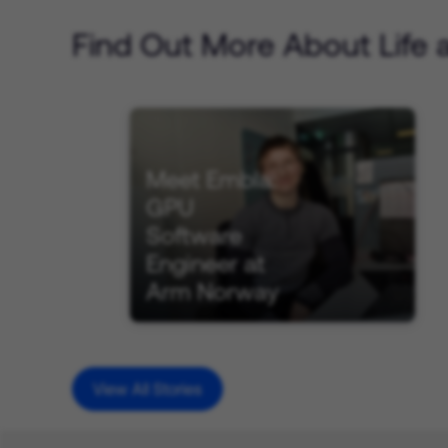
Find Out More About Life 
Meet Embla:
GPU
Software
Engineer at
Arm Norway
View All Stories