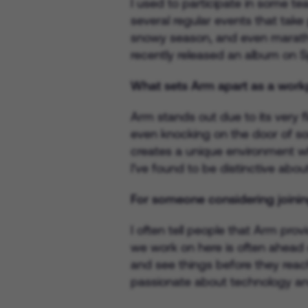
I used to participate in some te
several regular events that take
snowy season, and even maratho
recently released an album on S
What sets Arm apart as a workp
Arm stands out due to its very f
even knocking on the door of so
creates a unique environment whe
I've found to be distinctive abo
For someone considering joinin
I often tell people that Arm pro
we work on here is often ahead 
and see things before they reach 
passionate about technology an