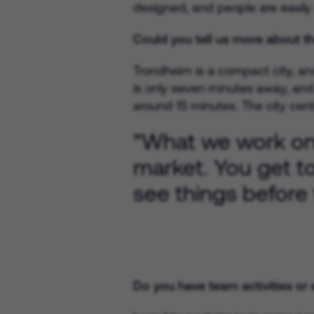
designed, and people are easily 
Could you tell us more about the
Trondheim is a compact city, and
is only seven minutes away, and 
around 15 minutes. The city cent
"What we work on h
market. You get t
see things before 
Do you have team activities or e