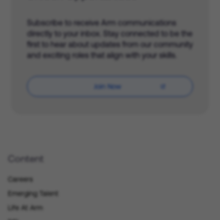
Subscribe to receive Arm communications
directly to your inbox. Stay connected to be the
first to hear about updates from our community
and exciting roles that align with your skills.
Join Now
Content
Careers
Emerging Talent
Life At Arm