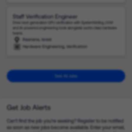
Staff Verification Engineer
Drive next-generation GPU verification with SystemVerilog, UVM
and AI-powered engineering tools alongside world-class hardware
teams.
Raanana, Israel
Hardware Engineering, Verification
See All Jobs
Get Job Alerts
Can’t find the job you’re seeking? Register to be notified
as soon as new jobs become available. Enter your email,