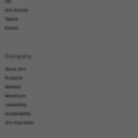
DEI
Arm Stories
Teams
Events
Company
About Arm
Products
Markets
Newsroom
Leadership
Sustainability
Arm Education