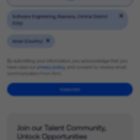
Software Engineering, Raanana, Central District
(City)
Israel (Country)
By submitting your information, you acknowledge that you
have read our
privacy policy
, and consent to receive email
communication from Arm.
Subscribe
Join our Talent Community,
Unlock Opportunities