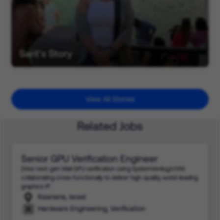
Sarit's Story
View All Stories
Related Jobs
Senior GPU Verification Engineer
Drive next-gen Mali GPU verification using SystemVerilog/UVM,
collaborating cross-functionally to deliver high-quality, world-leading
graphics IP.
Raanana, Israel
Hardware Engineering, Verification