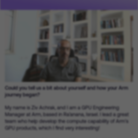
Could you tell us a bit about yourself and how your Arm
journey began?
My name is Ziv Achrak, and I am a GPU Engineering
Manager at Arm, based in Ra’anana, Israel. I lead a great
team who help develop the compute capability of Arm’s
GPU products, which I find very interesting!