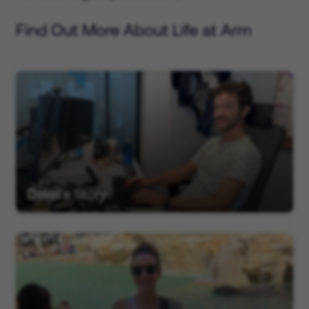
Find Out More About Life at Arm
Dekel's Story