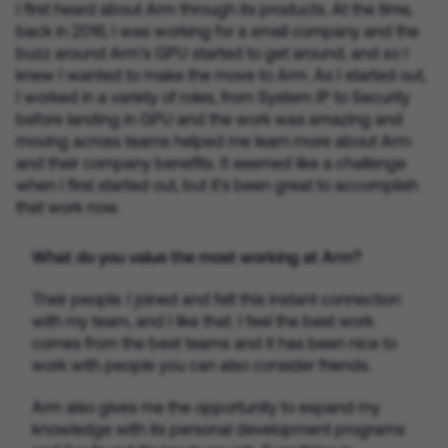
I first heard about Arm through its products. At the time,
back in 2016, I was working for a small company and the
buzz around Arm’s GPU started to get around, and so I
knew I wanted to make the move to Arm. As I started out,
I worked in a variety of roles, from System IP to Security
before landing in GPU and the work was amazing and
moving across teams helped me learn more about Arm
and their company benefits. It seemed like a challenge
when I first started out, but it’s been great to accomplish
that work now.
What do you value the most working at Arm?
Their people. I joined and felt this instant connection
with my team, and I like that. I feel the best work
comes from the best teams and it has been nice to
work with people you can also consider friends.
Arm also gives me the opportunity to expand my
knowledge with its personal development programs