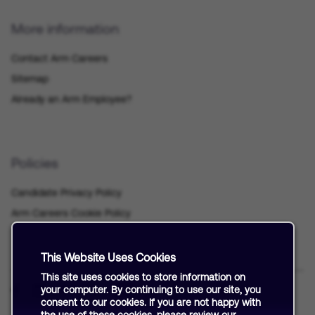
More information
Contact Arm Careers
Sitemap
Already an Arm Employee?
Policies
Candidate Privacy Policy
Arm Careers Cookie Policy
This Website Uses Cookies
This site uses cookies to store information on
your computer. By continuing to use our site, you
consent to our cookies. If you are not happy with