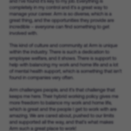
and I’ve found it’s key to my job. Everything is
completely in my control and it’s a great way to
manage your career. Arm is so diverse, which is a
great thing, and the opportunities they provide are
incredible – everyone can find something to get
involved with.
This kind of culture and community at Arm is unique
within the industry. There is such a dedication to
employee welfare, and it shows. There is support to
help with balancing my work and home life and a lot
of mental health support, which is something that isn’t
found in companies very often.
Arm challenges people, and it’s that challenge that
keeps me here. Their hybrid working policy gives me
more freedom to balance my work and home life,
which is great and the people I get to work with are
amazing. We are cared about, pushed to our limits
and supported all the way, and that’s what makes
Arm such a great place to work!