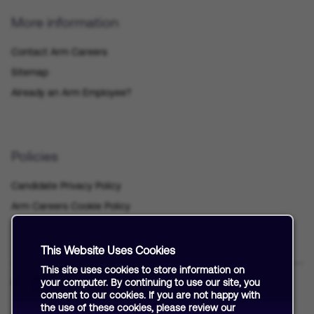
More information
Contact Arm Careers
Sitemap
Already an Arm Employee?
Policies
Candidate Privacy Policy
Arm Careers Cookie Policy
This Website Uses Cookies
This site uses cookies to store information on
your computer. By continuing to use our site, you
consent to our cookies. If you are not happy with
the use of these cookies, please review our