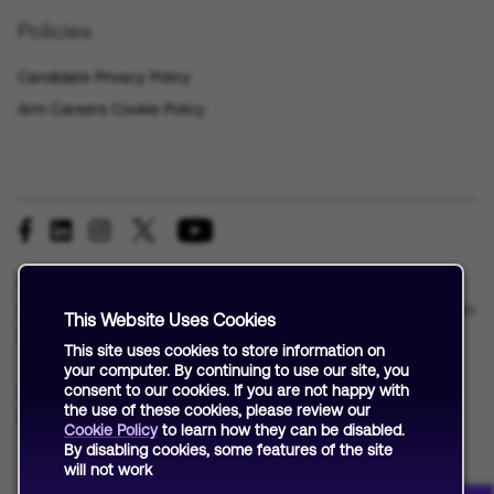
Policies
Candidate Privacy Policy
Arm Careers Cookie Policy
Suppliers
Terms and Policies
Terms of Use
Privacy Policy
Accessibility
Cookie Management
Subscription Center
Trademarks
This Website Uses Cookies
Modern Slavery Statement
Glossary
This site uses cookies to store information on
your computer. By continuing to use our site, you
consent to our cookies. If you are not happy with
Copyright © 1995-2026 Arm Limited (or its affiliates). All rights
the use of these cookies, please review our
reserved.
Cookie Policy
to learn how they can be disabled.
By disabling cookies, some features of the site
will not work