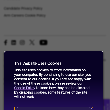
Candidate Privacy Policy
Arm Careers Cookie Policy
Suppliers
Terms and Policies
Terms of Use
Privacy Policy
Accessibility
Cookie Management
Subscription Center
Trademarks
This Website Uses Cookies
Modern Slavery Statement
Glossary
This site uses cookies to store information on
your computer. By continuing to use our site, you
consent to our cookies. If you are not happy with
Copyright © 1995-2026 Arm Limited (or its affiliates). All rights
the use of these cookies, please review our
reserved.
Cookie Policy
to learn how they can be disabled.
By disabling cookies, some features of the site
will not work