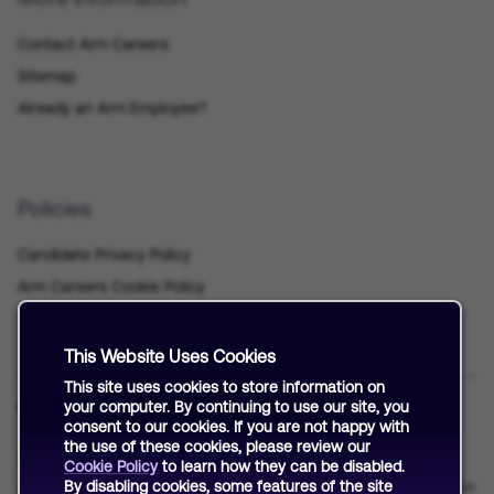
Contact Arm Careers
Sitemap
Already an Arm Employee?
Policies
Candidate Privacy Policy
Arm Careers Cookie Policy
This Website Uses Cookies
This site uses cookies to store information on
your computer. By continuing to use our site, you
consent to our cookies. If you are not happy with
the use of these cookies, please review our
Suppliers
Terms and Policies
Terms of Use
Privacy Policy
Cookie Policy
to learn how they can be disabled.
Accessibility
Cookie Management
Subscription Center
Trademarks
By disabling cookies, some features of the site