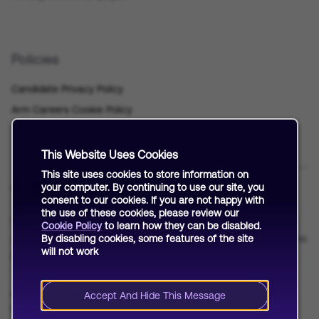
Policies
Candidate Privacy Policy
Arm Careers Cookie Policy
This Website Uses Cookies
This site uses cookies to store information on
your computer. By continuing to use our site, you
consent to our cookies. If you are not happy with
the use of these cookies, please review our
Suppliers
Terms and Policies
Terms of Use
Privacy Policy
Cookie Policy
to learn how they can be disabled.
By disabling cookies, some features of the site
Accessibility
Cookie Management
Subscription Center
Trademarks
will not work
Modern Slavery Statement
Glossary
Copyright © 1995-2026 Arm Limited (or its affiliates). All rights
Accept And Hide This Message
reserved.