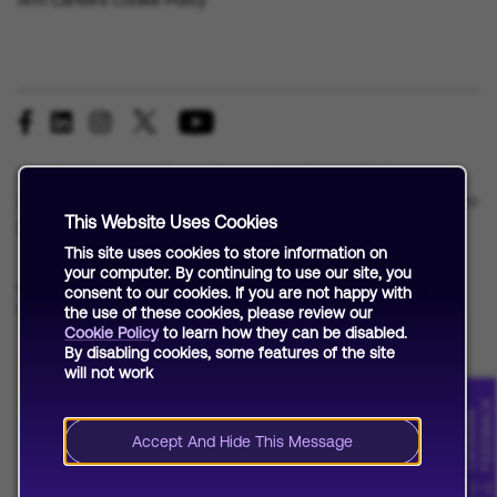
Arm Careers Cookie Policy
Suppliers
Terms and Policies
Terms of Use
Privacy Policy
Accessibility
Cookie Management
Subscription Center
Trademarks
This Website Uses Cookies
Modern Slavery Statement
Glossary
This site uses cookies to store information on
your computer. By continuing to use our site, you
Copyright © 1995-2026 Arm Limited (or its affiliates). All rights
consent to our cookies. If you are not happy with
reserved.
the use of these cookies, please review our
Cookie Policy
to learn how they can be disabled.
By disabling cookies, some features of the site
will not work
Accept And Hide This Message