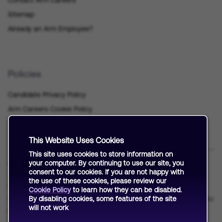
Contact Arm Careers
Sitemap
Already an Arm Employee?
Policies
Candidate Privacy Policy
Arm Careers Cookie Policy
This Website Uses Cookies
This site uses cookies to store information on
your computer. By continuing to use our site, you
consent to our cookies. If you are not happy with
the use of these cookies, please review our
Suppliers
Terms and Policies
Terms of Use
Privacy Policy
Cookie Policy
to learn how they can be disabled.
By disabling cookies, some features of the site
Accessibility
Cookie Management
Subscription Center
Trademarks
will not work
Modern Slavery Statement
Glossary