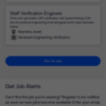
Staff Verification Engineer
Drive next-generation GPU verification with SystemVerilog, UVM
and AI-powered engineering tools alongside world-class hardware
teams.
Raanana, Israel
Hardware Engineering, Verification
See All Jobs
Get Job Alerts
Can’t find the job you’re seeking? Register to be notified
as soon as new jobs become available. Enter your email,