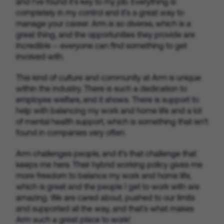
and I’ve found it’s key to my job. Everything is
completely in my control and it’s a great way to
manage your career. Arm is so diverse, which is a
great thing, and the opportunities they provide are
incredible – everyone can find something to get
involved with.
This kind of culture and community at Arm is unique
within the industry. There is such a dedication to
employee welfare, and it shows. There is support to
help with balancing my work and home life and a lot
of mental health support, which is something that isn’t
found in companies very often.
Arm challenges people, and it’s that challenge that
keeps me here. Their hybrid working policy gives me
more freedom to balance my work and home life,
which is great and the people I get to work with are
amazing. We are cared about, pushed to our limits
and supported all the way, and that’s what makes
Arm such a great place to work!