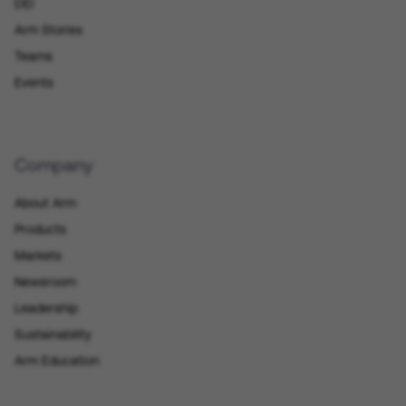
DEI
Arm Stories
Teams
Events
Company
About Arm
Products
Markets
Newsroom
Leadership
Sustainability
Arm Education