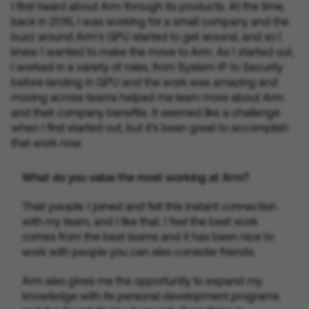
I first heard about Arm through its products. At the time,
back in 2016, I was working for a small company and the
buzz around Arm’s GPU started to get around, and so I
knew I wanted to make the move to Arm. As I started out,
I worked in a variety of roles, from System IP to Security
before landing in GPU and the work was amazing and
moving across teams helped me learn more about Arm
and their company benefits. It seemed like a challenge
when I first started out, but it’s been great to accomplish
that work now.
What do you value the most working at Arm?
Their people. I joined and felt this instant connection
with my team, and I like that. I feel the best work
comes from the best teams and it has been nice to
work with people you can also consider friends.
Arm also gives me the opportunity to expand my
knowledge with its personal development programs