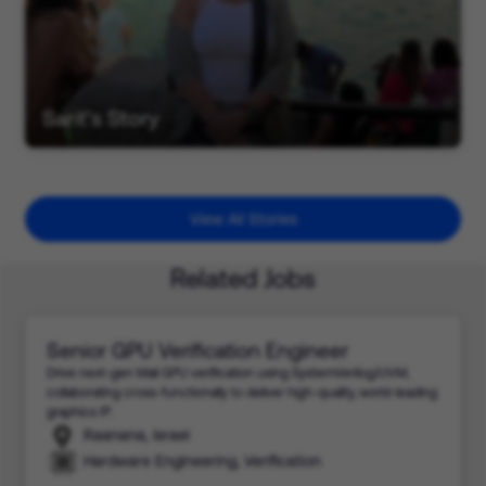
Sarit's Story
View All Stories
Related Jobs
Senior GPU Verification Engineer
Drive next-gen Mali GPU verification using SystemVerilog/UVM,
collaborating cross-functionally to deliver high-quality, world-leading
graphics IP.
Raanana, Israel
Hardware Engineering, Verification