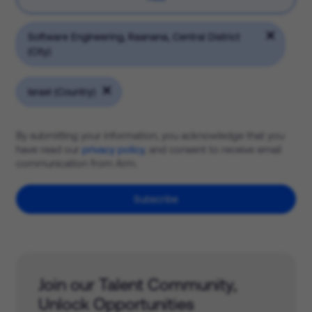
Software Engineering, Raanana, Central District
(City)
Israel (Country)
By submitting your information, you acknowledge that you
have read our
privacy policy
, and consent to receive email
communication from Arm.
Subscribe
Join our Talent Community,
Unlock Opportunities