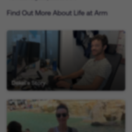
Find Out More About Life at Arm
Dekel's Story