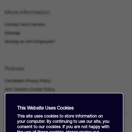
More information
Contact Arm Careers
Sitemap
Already an Arm Employee?
Policies
Candidate Privacy Policy
Arm Careers Cookie Policy
This Website Uses Cookies
This site uses cookies to store information on
your computer. By continuing to use our site, you
consent to our cookies. If you are not happy with