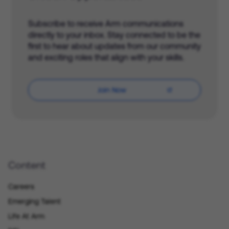
Subscribe to receive Arm communications
directly to your inbox. Stay connected to be the
first to hear about updates from our community
and exciting roles that align with your skills.
Join Now
Content
Careers
Emerging Talent
Life At Arm