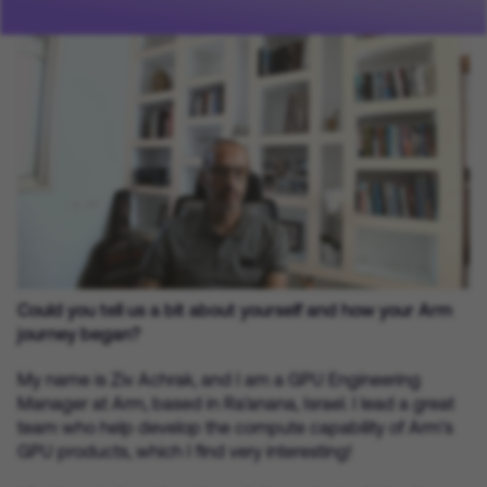
Could you tell us a bit about yourself and how your Arm
journey began?
My name is Ziv Achrak, and I am a GPU Engineering
Manager at Arm, based in Ra’anana, Israel. I lead a great
team who help develop the compute capability of Arm’s
GPU products, which I find very interesting!