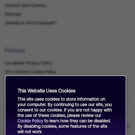
Contact Arm Careers
Sitemap
Already an Arm Employee?
Policies
Candidate Privacy Policy
Arm Careers Cookie Policy
This Website Uses Cookies
This site uses cookies to store information on
your computer. By continuing to use our site, you
consent to our cookies. If you are not happy with
the use of these cookies, please review our
Suppliers
Terms and Policies
Terms of Use
Privacy Policy
Cookie Policy
to learn how they can be disabled.
Accessibility
Cookie Management
Subscription Center
Trademarks
By disabling cookies, some features of the site
will not work
Modern Slavery Statement
Glossary