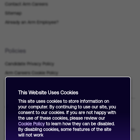
Contact Arm Careers
Sitemap
Already an Arm Employee?
Policies
Candidate Privacy Policy
Arm Careers Cookie Policy
This Website Uses Cookies
This site uses cookies to store information on
your computer. By continuing to use our site, you
consent to our cookies. If you are not happy with
the use of these cookies, please review our
Suppliers
Terms and Policies
Terms of Use
Privacy Policy
Cookie Policy
to learn how they can be disabled.
By disabling cookies, some features of the site
Accessibility
Cookie Management
Subscription Center
Trademarks
will not work
Modern Slavery Statement
Glossary