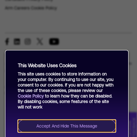
Arm Careers Cookie Policy
Suppliers
Terms and Policies
Terms of Use
Privacy Policy
Accessibility
Cookie Management
Subscription Center
Trademarks
This Website Uses Cookies
Modern Slavery Statement
Glossary
This site uses cookies to store information on
your computer. By continuing to use our site, you
consent to our cookies. If you are not happy with
Copyright © 1995-2026 Arm Limited (or its affiliates). All rights
the use of these cookies, please review our
reserved.
Cookie Policy
to learn how they can be disabled.
By disabling cookies, some features of the site
will not work
Accept And Hide This Message