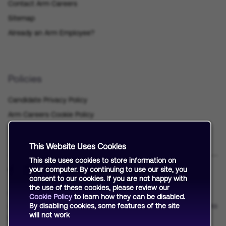
Contact Arm Careers
Sitemap
Already an Arm Employee?
Policies
Candidate Privacy Policy
Arm Careers Cookie Policy
This Website Uses Cookies
This site uses cookies to store information on
your computer. By continuing to use our site, you
consent to our cookies. If you are not happy with
the use of these cookies, please review our
Suppliers
Terms and Policies
Terms of Use
Privacy Policy
Cookie Policy
to learn how they can be disabled.
By disabling cookies, some features of the site
Accessibility
Cookie Management
Subscription Center
Trademarks
will not work
Modern Slavery Statement
Glossary