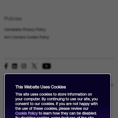
Policies
Candidate Privacy Policy
Arm Careers Cookie Policy
Suppliers
Terms and Policies
Terms of Use
Privacy Policy
Accessibility
Cookie Management
Subscription Center
Trademarks
This Website Uses Cookies
Modern Slavery Statement
Glossary
This site uses cookies to store information on
your computer. By continuing to use our site, you
consent to our cookies. If you are not happy with
Copyright © 1995-2026 Arm Limited (or its affiliates). All rights
the use of these cookies, please review our
reserved.
Cookie Policy
to learn how they can be disabled.