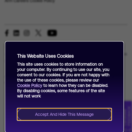
Arm Careers Cookie Policy
Suppliers
Terms and Policies
Terms of Use
Privacy Policy
Accessibility
Cookie Management
Subscription Center
Trademarks
This Website Uses Cookies
Modern Slavery Statement
Glossary
This site uses cookies to store information on
your computer. By continuing to use our site, you
consent to our cookies. If you are not happy with
Copyright © 1995-2026 Arm Limited (or its affiliates). All rights
the use of these cookies, please review our
reserved.
Cookie Policy
to learn how they can be disabled.
By disabling cookies, some features of the site
will not work
Accept And Hide This Message