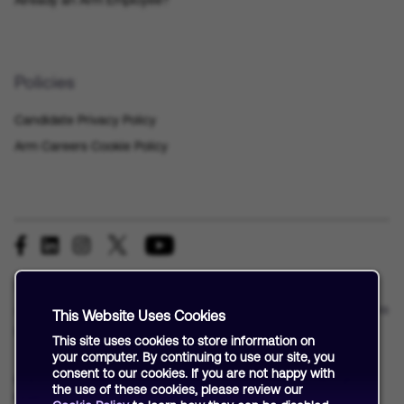
Policies
Candidate Privacy Policy
Arm Careers Cookie Policy
Suppliers
Terms and Policies
Terms of Use
Privacy Policy
Accessibility
Cookie Management
Subscription Center
Trademarks
This Website Uses Cookies
Modern Slavery Statement
Glossary
This site uses cookies to store information on
your computer. By continuing to use our site, you
consent to our cookies. If you are not happy with
Copyright © 1995-2026 Arm Limited (or its affiliates). All rights
the use of these cookies, please review our
reserved.