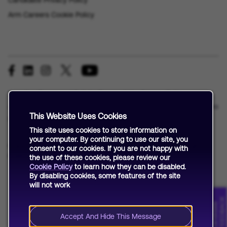
Candidate Privacy Policy
Arm Careers Cookie Policy
Suppliers
Terms and Policies
Terms of Use
Privacy Policy
Accessibility
Cookie Management
Subscription Center
Trademarks
This Website Uses Cookies
Modern Slavery Statement
Glossary
This site uses cookies to store information on
your computer. By continuing to use our site, you
Copyright © 1995-2026 Arm Limited (or its affiliates). All rights
consent to our cookies. If you are not happy with
reserved.
the use of these cookies, please review our
Cookie Policy
to learn how they can be disabled.
By disabling cookies, some features of the site
will not work
Accept And Hide This Message