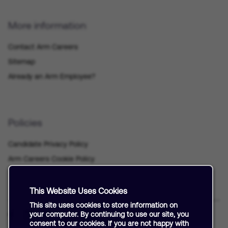
More information
Contact Arm Careers
Sitemap
Already an Arm Employee?
Policies
Candidate Privacy Policy
Arm Careers Cookie Policy
This Website Uses Cookies
This site uses cookies to store information on
your computer. By continuing to use our site, you
consent to our cookies. If you are not happy with