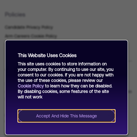
Policies
Candidate Privacy Policy
Arm Careers Cookie Policy
This Website Uses Cookies
This site uses cookies to store information on
your computer. By continuing to use our site, you
consent to our cookies. If you are not happy with
the use of these cookies, please review our
Suppliers
Terms and Policies
Terms of Use
Privacy Policy
Cookie Policy
to learn how they can be disabled.
Accessibility
By disabling cookies, some features of the site
Cookie Management
Subscription Center
Trademarks
will not work
Modern Slavery Statement
Glossary
Copyright © 1995-2026 Arm Limited (or its affiliates). All rights
Accept And Hide This Message
reserved.