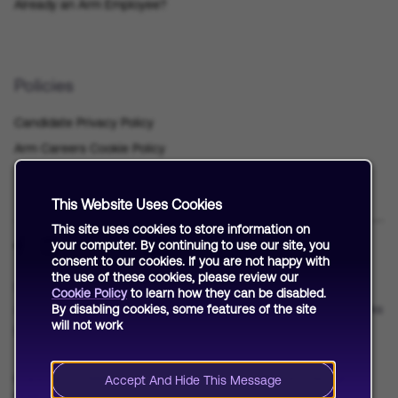
Already an Arm Employee?
Policies
Candidate Privacy Policy
Arm Careers Cookie Policy
This Website Uses Cookies
This site uses cookies to store information on
your computer. By continuing to use our site, you
consent to our cookies. If you are not happy with
the use of these cookies, please review our
Suppliers
Terms and Policies
Terms of Use
Privacy Policy
Cookie Policy
to learn how they can be disabled.
By disabling cookies, some features of the site
Accessibility
Cookie Management
Subscription Center
Trademarks
will not work
Modern Slavery Statement
Glossary
Copyright © 1995-2026 Arm Limited (or its affiliates). All rights
Accept And Hide This Message
reserved.