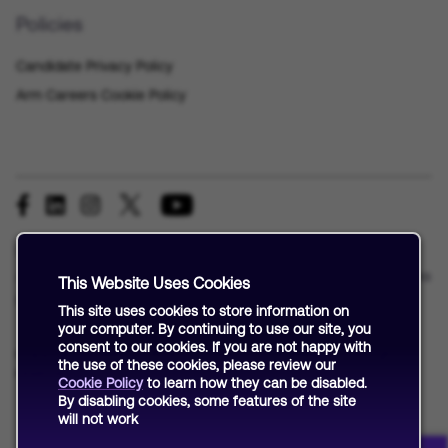
Policies
Candidate Privacy Policy
Arm Careers Cookie Policy
Suppliers
Terms and Policies
Terms of Use
Privacy Policy
Accessibility
Cookie Management
Subscription Center
Trademarks
This Website Uses Cookies
Modern Slavery Statement
Glossary
This site uses cookies to store information on
your computer. By continuing to use our site, you
consent to our cookies. If you are not happy with
Copyright © 1995-2026 Arm Limited (or its affiliates). All rights
the use of these cookies, please review our
reserved.
Cookie Policy
to learn how they can be disabled.
By disabling cookies, some features of the site
will not work