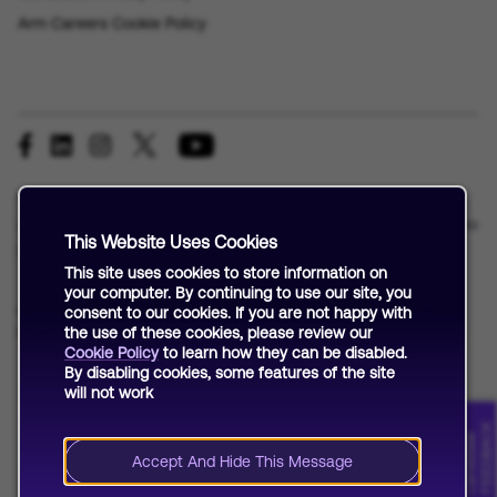
Arm Careers Cookie Policy
Suppliers
Terms and Policies
Terms of Use
Privacy Policy
Accessibility
Cookie Management
Subscription Center
Trademarks
This Website Uses Cookies
Modern Slavery Statement
Glossary
This site uses cookies to store information on
your computer. By continuing to use our site, you
Copyright © 1995-2026 Arm Limited (or its affiliates). All rights
consent to our cookies. If you are not happy with
reserved.
the use of these cookies, please review our
Cookie Policy
to learn how they can be disabled.
By disabling cookies, some features of the site
will not work
Accept And Hide This Message