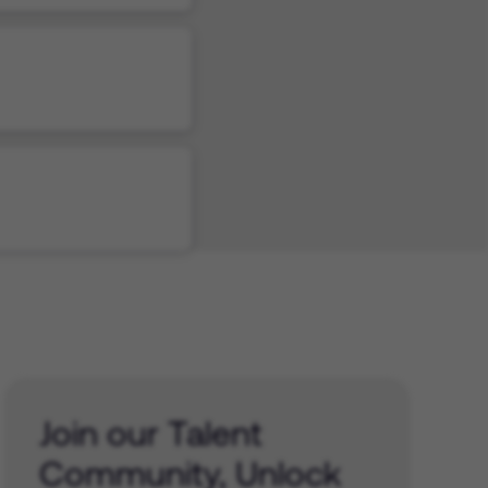
Join our Talent
Community, Unlock